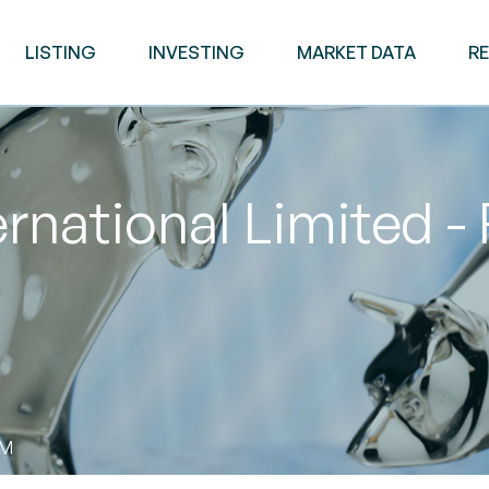
LISTING
INVESTING
MARKET DATA
R
ernational Limited -
AM