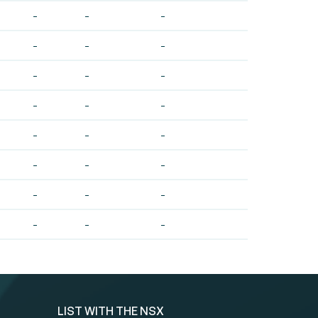
-
-
-
-
-
-
-
-
-
-
-
-
-
-
-
-
-
-
-
-
-
-
-
-
LIST WITH THE NSX