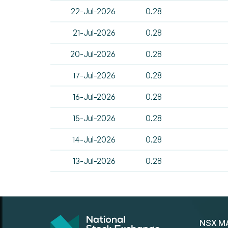
22-Jul-2026
0.28
21-Jul-2026
0.28
20-Jul-2026
0.28
17-Jul-2026
0.28
16-Jul-2026
0.28
15-Jul-2026
0.28
14-Jul-2026
0.28
13-Jul-2026
0.28
NSX M