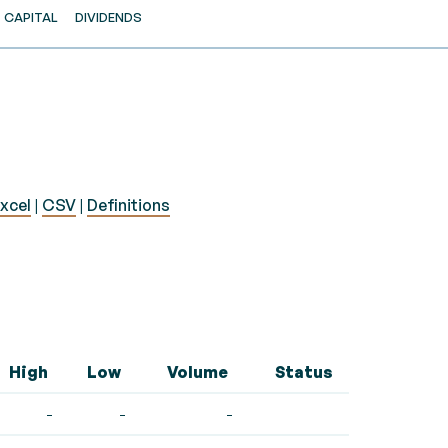
CAPITAL
DIVIDENDS
xcel
|
CSV
|
Definitions
High
Low
Volume
Status
-
-
-