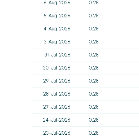
6-Aug-2026
0.28
5-Aug-2026
0.28
4-Aug-2026
0.28
3-Aug-2026
0.28
31-Jul-2026
0.28
30-Jul-2026
0.28
29-Jul-2026
0.28
28-Jul-2026
0.28
27-Jul-2026
0.28
24-Jul-2026
0.28
23-Jul-2026
0.28