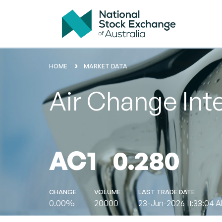
HOME
MARKET DATA
Air Change Int
AC1
0.280
CHANGE
VOLUME
LAST TRADE DATE
0.00%
20000
23-Jun-2026 11:33:04 