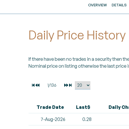
OVERVIEW
DETAILS
Daily Price History
If there have been no trades in a security then the 
Nominal price on listing otherwise the last price i
Trade Date
Last$
Daily C
7-Aug-2026
0.28