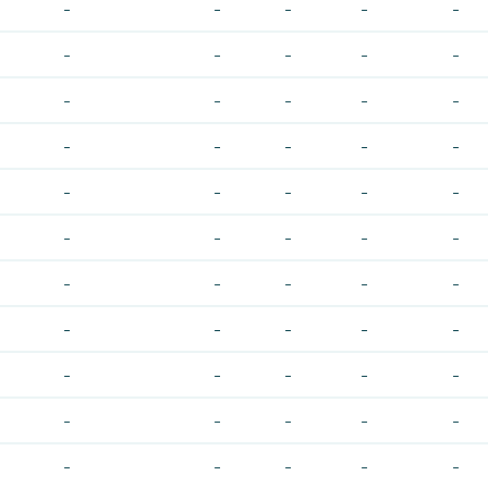
-
-
-
-
-
-
-
-
-
-
-
-
-
-
-
-
-
-
-
-
-
-
-
-
-
-
-
-
-
-
-
-
-
-
-
-
-
-
-
-
-
-
-
-
-
-
-
-
-
-
-
-
-
-
-