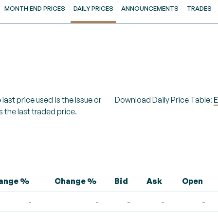
MONTH END PRICES
DAILY PRICES
ANNOUNCEMENTS
TRADES
last price used is the Issue or
Download Daily Price Table:
E
s the last traded price.
hange %
Change %
Bid
Ask
Open
-
-
-
-
-