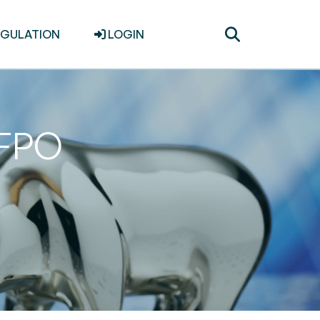
Toggle
EGULATION
LOGIN
search
 FPO