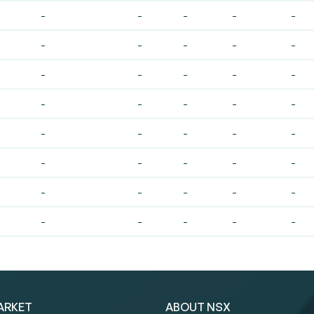
-
-
-
-
-
-
-
-
-
-
-
-
-
-
-
-
-
-
-
-
-
-
-
-
-
-
-
-
-
-
-
-
-
-
-
-
-
-
-
-
ARKET
ABOUT NSX