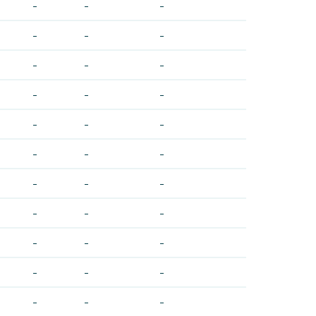
-
-
-
-
-
-
-
-
-
-
-
-
-
-
-
-
-
-
-
-
-
-
-
-
-
-
-
-
-
-
-
-
-