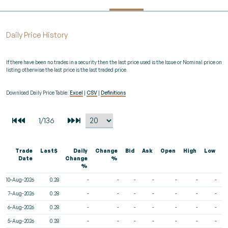
Daily Price History
If there have been no trades in a security then the last price used is the Issue or Nominal price on
listing otherwise the last price is the last traded price.
Download Daily Price Table:
Excel
|
CSV
|
Definitions
Trade
Last$
Daily
Change
Bid
Ask
Open
High
Low
V
Date
Change
%
%
10-Aug-2026
0.28
-
-
-
-
-
-
-
7-Aug-2026
0.28
-
-
-
-
-
-
-
6-Aug-2026
0.28
-
-
-
-
-
-
-
5-Aug-2026
0.28
-
-
-
-
-
-
-