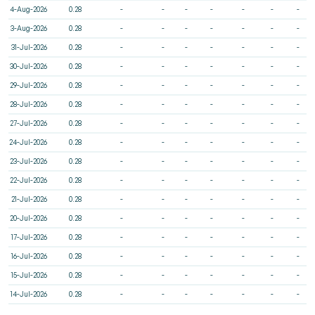
4-Aug-2026
0.28
-
-
-
-
-
-
-
3-Aug-2026
0.28
-
-
-
-
-
-
-
31-Jul-2026
0.28
-
-
-
-
-
-
-
30-Jul-2026
0.28
-
-
-
-
-
-
-
29-Jul-2026
0.28
-
-
-
-
-
-
-
28-Jul-2026
0.28
-
-
-
-
-
-
-
27-Jul-2026
0.28
-
-
-
-
-
-
-
24-Jul-2026
0.28
-
-
-
-
-
-
-
23-Jul-2026
0.28
-
-
-
-
-
-
-
22-Jul-2026
0.28
-
-
-
-
-
-
-
21-Jul-2026
0.28
-
-
-
-
-
-
-
20-Jul-2026
0.28
-
-
-
-
-
-
-
17-Jul-2026
0.28
-
-
-
-
-
-
-
16-Jul-2026
0.28
-
-
-
-
-
-
-
15-Jul-2026
0.28
-
-
-
-
-
-
-
14-Jul-2026
0.28
-
-
-
-
-
-
-