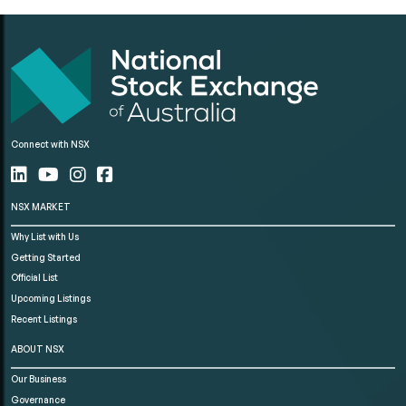
Connect with NSX
NSX MARKET
Why List with Us
Getting Started
Official List
Upcoming Listings
Recent Listings
ABOUT NSX
Our Business
Governance