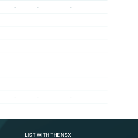
-
-
-
-
-
-
-
-
-
-
-
-
-
-
-
-
-
-
-
-
-
-
-
-
LIST WITH THE NSX