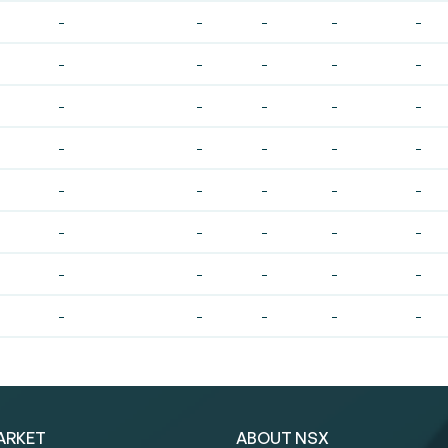
-
-
-
-
-
-
-
-
-
-
-
-
-
-
-
-
-
-
-
-
-
-
-
-
-
-
-
-
-
-
-
-
-
-
-
-
-
-
-
-
ARKET
ABOUT NSX