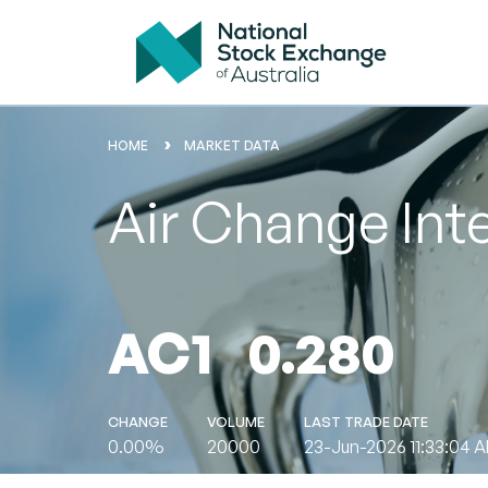
HOME
MARKET DATA
Air Change Int
AC1
0.280
CHANGE
VOLUME
LAST TRADE DATE
0.00%
20000
23-Jun-2026 11:33:04 