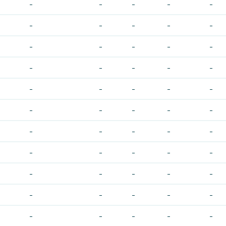
-
-
-
-
-
-
-
-
-
-
-
-
-
-
-
-
-
-
-
-
-
-
-
-
-
-
-
-
-
-
-
-
-
-
-
-
-
-
-
-
-
-
-
-
-
-
-
-
-
-
-
-
-
-
-