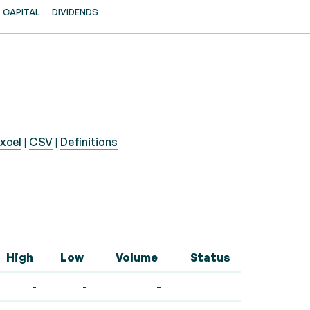
CAPITAL
DIVIDENDS
xcel
|
CSV
|
Definitions
High
Low
Volume
Status
-
-
-