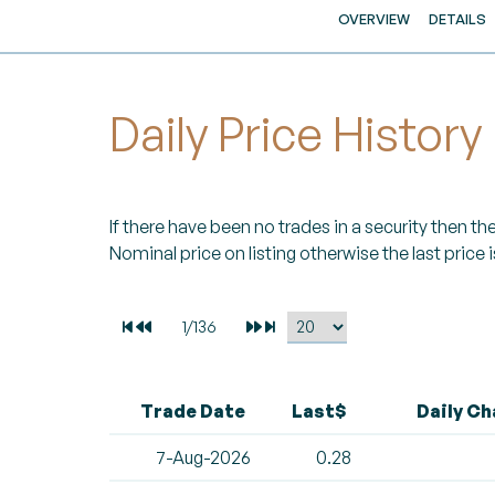
OVERVIEW
DETAILS
Daily Price History
If there have been no trades in a security then the 
Nominal price on listing otherwise the last price i
Trade Date
Last$
Daily C
7-Aug-2026
0.28