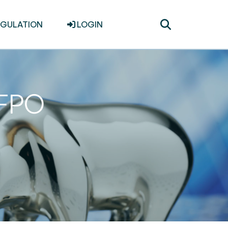
Toggle
EGULATION
LOGIN
search
 FPO