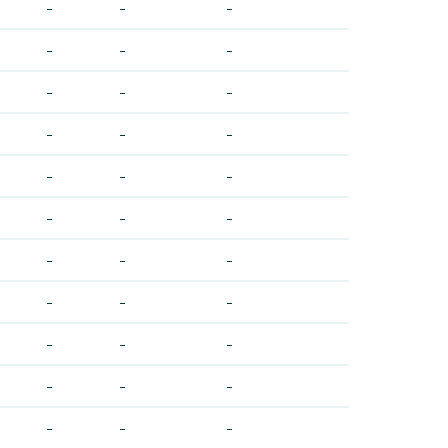
-
-
-
-
-
-
-
-
-
-
-
-
-
-
-
-
-
-
-
-
-
-
-
-
-
-
-
-
-
-
-
-
-