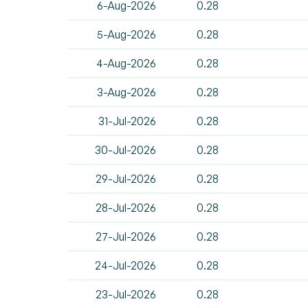
6-Aug-2026
0.28
5-Aug-2026
0.28
4-Aug-2026
0.28
3-Aug-2026
0.28
31-Jul-2026
0.28
30-Jul-2026
0.28
29-Jul-2026
0.28
28-Jul-2026
0.28
27-Jul-2026
0.28
24-Jul-2026
0.28
23-Jul-2026
0.28