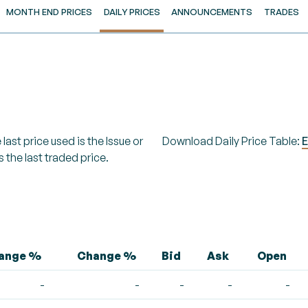
MONTH END PRICES
DAILY PRICES
ANNOUNCEMENTS
TRADES
last price used is the Issue or
Download Daily Price Table:
E
s the last traded price.
hange %
Change %
Bid
Ask
Open
-
-
-
-
-