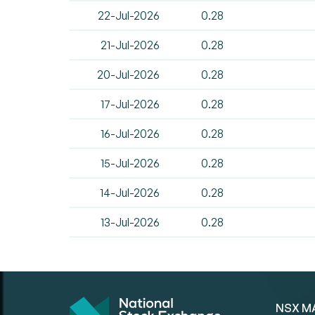
22-Jul-2026
0.28
21-Jul-2026
0.28
20-Jul-2026
0.28
17-Jul-2026
0.28
16-Jul-2026
0.28
15-Jul-2026
0.28
14-Jul-2026
0.28
13-Jul-2026
0.28
NSX M