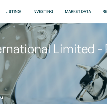
LISTING
INVESTING
MARKET DATA
R
ernational Limited -
AM