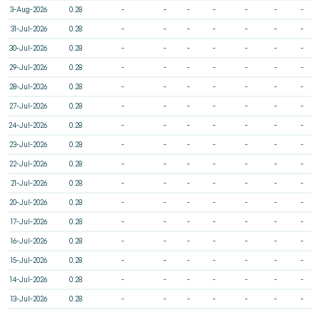
3-Aug-2026
0.28
-
-
-
-
-
-
-
31-Jul-2026
0.28
-
-
-
-
-
-
-
30-Jul-2026
0.28
-
-
-
-
-
-
-
29-Jul-2026
0.28
-
-
-
-
-
-
-
28-Jul-2026
0.28
-
-
-
-
-
-
-
27-Jul-2026
0.28
-
-
-
-
-
-
-
24-Jul-2026
0.28
-
-
-
-
-
-
-
23-Jul-2026
0.28
-
-
-
-
-
-
-
22-Jul-2026
0.28
-
-
-
-
-
-
-
21-Jul-2026
0.28
-
-
-
-
-
-
-
20-Jul-2026
0.28
-
-
-
-
-
-
-
17-Jul-2026
0.28
-
-
-
-
-
-
-
16-Jul-2026
0.28
-
-
-
-
-
-
-
15-Jul-2026
0.28
-
-
-
-
-
-
-
14-Jul-2026
0.28
-
-
-
-
-
-
-
13-Jul-2026
0.28
-
-
-
-
-
-
-