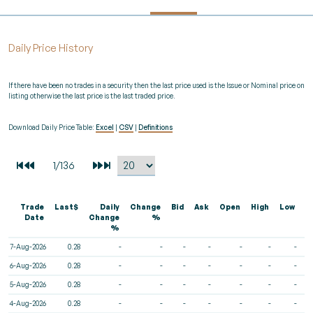
Daily Price History
If there have been no trades in a security then the last price used is the Issue or Nominal price on
listing otherwise the last price is the last traded price.
Download Daily Price Table:
Excel
|
CSV
|
Definitions
Trade
Last$
Daily
Change
Bid
Ask
Open
High
Low
V
Date
Change
%
%
7-Aug-2026
0.28
-
-
-
-
-
-
-
6-Aug-2026
0.28
-
-
-
-
-
-
-
5-Aug-2026
0.28
-
-
-
-
-
-
-
4-Aug-2026
0.28
-
-
-
-
-
-
-