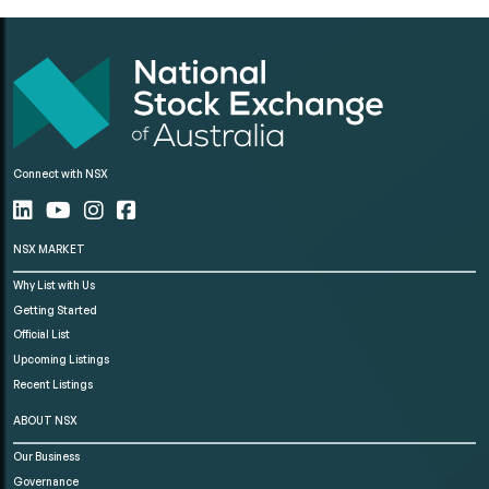
Connect with NSX
NSX MARKET
Why List with Us
Getting Started
Official List
Upcoming Listings
Recent Listings
ABOUT NSX
Our Business
Governance