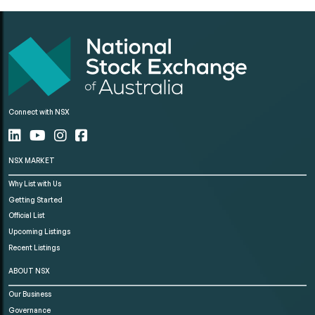
Connect with NSX
NSX MARKET
Why List with Us
Getting Started
Official List
Upcoming Listings
Recent Listings
ABOUT NSX
Our Business
Governance