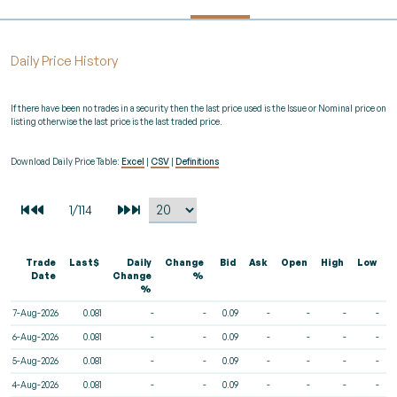
Daily Price History
If there have been no trades in a security then the last price used is the Issue or Nominal price on
listing otherwise the last price is the last traded price.
Download Daily Price Table:
Excel
|
CSV
|
Definitions
Trade
Last$
Daily
Change
Bid
Ask
Open
High
Low
V
Date
Change
%
%
7-Aug-2026
0.081
-
-
0.09
-
-
-
-
6-Aug-2026
0.081
-
-
0.09
-
-
-
-
5-Aug-2026
0.081
-
-
0.09
-
-
-
-
4-Aug-2026
0.081
-
-
0.09
-
-
-
-