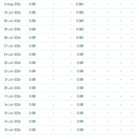
3-Aug-2026
0.081
-
-
0.084
-
-
-
-
31-Jul-2026
0.081
-
-
0.083
-
-
-
-
30-Jul-2026
0.081
-
-
0.083
-
-
-
-
29-Jul-2026
0.081
-
-
0.083
-
-
-
-
28-Jul-2026
0.081
-
-
0.082
-
-
-
-
27-Jul-2026
0.081
-
-
0.081
-
-
-
-
24-Jul-2026
0.081
-
-
0.081
-
-
-
-
23-Jul-2026
0.081
-
-
0.081
-
-
-
-
22-Jul-2026
0.081
-
-
0.081
-
-
-
-
21-Jul-2026
0.081
-
-
0.081
-
-
-
-
20-Jul-2026
0.081
-
-
0.081
-
-
-
-
17-Jul-2026
0.081
-
-
0.081
-
-
-
-
16-Jul-2026
0.081
-
-
0.081
-
-
-
-
15-Jul-2026
0.081
-
-
0.081
-
-
-
-
14-Jul-2026
0.081
-
-
0.081
-
-
-
-
13-Jul-2026
0.081
-
-
0.081
-
-
-
-