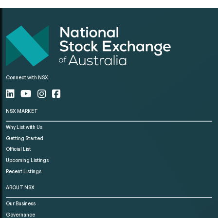
Connect with NSX
NSX MARKET
Why List with Us
Getting Started
Official List
Upcoming Listings
Recent Listings
ABOUT NSX
Our Business
Governance