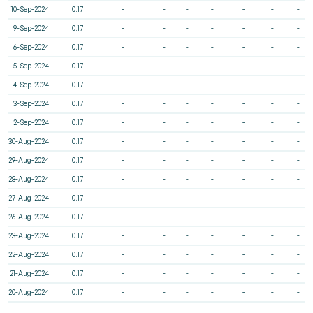
10-Sep-2024
0.17
-
-
-
-
-
-
-
9-Sep-2024
0.17
-
-
-
-
-
-
-
6-Sep-2024
0.17
-
-
-
-
-
-
-
5-Sep-2024
0.17
-
-
-
-
-
-
-
4-Sep-2024
0.17
-
-
-
-
-
-
-
3-Sep-2024
0.17
-
-
-
-
-
-
-
2-Sep-2024
0.17
-
-
-
-
-
-
-
30-Aug-2024
0.17
-
-
-
-
-
-
-
29-Aug-2024
0.17
-
-
-
-
-
-
-
28-Aug-2024
0.17
-
-
-
-
-
-
-
27-Aug-2024
0.17
-
-
-
-
-
-
-
26-Aug-2024
0.17
-
-
-
-
-
-
-
23-Aug-2024
0.17
-
-
-
-
-
-
-
22-Aug-2024
0.17
-
-
-
-
-
-
-
21-Aug-2024
0.17
-
-
-
-
-
-
-
20-Aug-2024
0.17
-
-
-
-
-
-
-