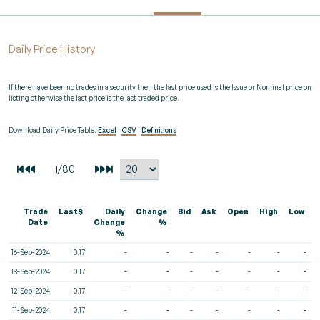
Daily Price History
If there have been no trades in a security then the last price used is the Issue or Nominal price on
listing otherwise the last price is the last traded price.
Download Daily Price Table:
Excel
|
CSV
|
Definitions
Trade
Last$
Daily
Change
Bid
Ask
Open
High
Low
V
Date
Change
%
%
16-Sep-2024
0.17
-
-
-
-
-
-
-
13-Sep-2024
0.17
-
-
-
-
-
-
-
12-Sep-2024
0.17
-
-
-
-
-
-
-
11-Sep-2024
0.17
-
-
-
-
-
-
-