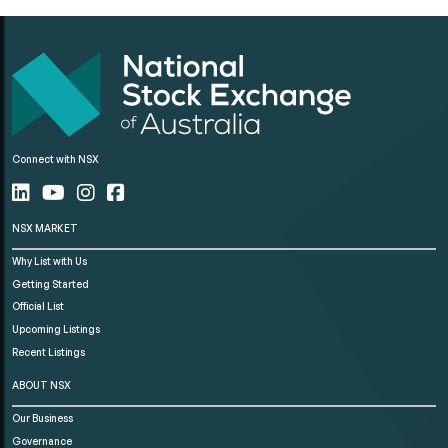
Connect with NSX
NSX MARKET
Why List with Us
Getting Started
Official List
Upcoming Listings
Recent Listings
ABOUT NSX
Our Business
Governance