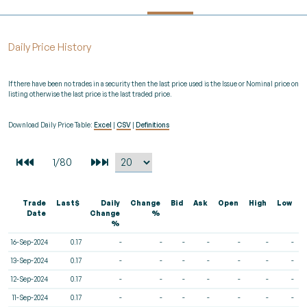
Daily Price History
If there have been no trades in a security then the last price used is the Issue or Nominal price on
listing otherwise the last price is the last traded price.
Download Daily Price Table:
Excel
|
CSV
|
Definitions
Trade
Last$
Daily
Change
Bid
Ask
Open
High
Low
V
Date
Change
%
%
16-Sep-2024
0.17
-
-
-
-
-
-
-
13-Sep-2024
0.17
-
-
-
-
-
-
-
12-Sep-2024
0.17
-
-
-
-
-
-
-
11-Sep-2024
0.17
-
-
-
-
-
-
-