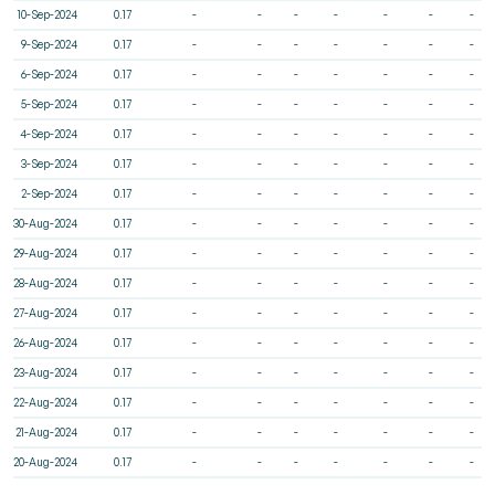
10-Sep-2024
0.17
-
-
-
-
-
-
-
9-Sep-2024
0.17
-
-
-
-
-
-
-
6-Sep-2024
0.17
-
-
-
-
-
-
-
5-Sep-2024
0.17
-
-
-
-
-
-
-
4-Sep-2024
0.17
-
-
-
-
-
-
-
3-Sep-2024
0.17
-
-
-
-
-
-
-
2-Sep-2024
0.17
-
-
-
-
-
-
-
30-Aug-2024
0.17
-
-
-
-
-
-
-
29-Aug-2024
0.17
-
-
-
-
-
-
-
28-Aug-2024
0.17
-
-
-
-
-
-
-
27-Aug-2024
0.17
-
-
-
-
-
-
-
26-Aug-2024
0.17
-
-
-
-
-
-
-
23-Aug-2024
0.17
-
-
-
-
-
-
-
22-Aug-2024
0.17
-
-
-
-
-
-
-
21-Aug-2024
0.17
-
-
-
-
-
-
-
20-Aug-2024
0.17
-
-
-
-
-
-
-