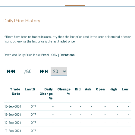
Daily Price History
If there have been no trades in a security then the last price used is the Issue or Nominal price on
listing otherwise the last price is the last traded price.
Download Daily Price Table:
Excel
|
CSV
|
Definitions
Trade
Last$
Daily
Change
Bid
Ask
Open
High
Low
V
Date
Change
%
%
16-Sep-2024
0.17
-
-
-
-
-
-
-
13-Sep-2024
0.17
-
-
-
-
-
-
-
12-Sep-2024
0.17
-
-
-
-
-
-
-
11-Sep-2024
0.17
-
-
-
-
-
-
-