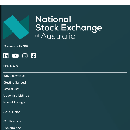
Connect with NSX
NSX MARKET
Why List with Us
Getting Started
Official List
Upcoming Listings
Recent Listings
ABOUT NSX
Our Business
Governance