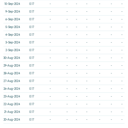
10-Sep-2024
0.17
-
-
-
-
-
-
-
9-Sep-2024
0.17
-
-
-
-
-
-
-
6-Sep-2024
0.17
-
-
-
-
-
-
-
5-Sep-2024
0.17
-
-
-
-
-
-
-
4-Sep-2024
0.17
-
-
-
-
-
-
-
3-Sep-2024
0.17
-
-
-
-
-
-
-
2-Sep-2024
0.17
-
-
-
-
-
-
-
30-Aug-2024
0.17
-
-
-
-
-
-
-
29-Aug-2024
0.17
-
-
-
-
-
-
-
28-Aug-2024
0.17
-
-
-
-
-
-
-
27-Aug-2024
0.17
-
-
-
-
-
-
-
26-Aug-2024
0.17
-
-
-
-
-
-
-
23-Aug-2024
0.17
-
-
-
-
-
-
-
22-Aug-2024
0.17
-
-
-
-
-
-
-
21-Aug-2024
0.17
-
-
-
-
-
-
-
20-Aug-2024
0.17
-
-
-
-
-
-
-