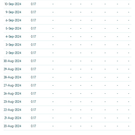
10-Sep-2024
0.17
-
-
-
-
-
-
-
9-Sep-2024
0.17
-
-
-
-
-
-
-
6-Sep-2024
0.17
-
-
-
-
-
-
-
5-Sep-2024
0.17
-
-
-
-
-
-
-
4-Sep-2024
0.17
-
-
-
-
-
-
-
3-Sep-2024
0.17
-
-
-
-
-
-
-
2-Sep-2024
0.17
-
-
-
-
-
-
-
30-Aug-2024
0.17
-
-
-
-
-
-
-
29-Aug-2024
0.17
-
-
-
-
-
-
-
28-Aug-2024
0.17
-
-
-
-
-
-
-
27-Aug-2024
0.17
-
-
-
-
-
-
-
26-Aug-2024
0.17
-
-
-
-
-
-
-
23-Aug-2024
0.17
-
-
-
-
-
-
-
22-Aug-2024
0.17
-
-
-
-
-
-
-
21-Aug-2024
0.17
-
-
-
-
-
-
-
20-Aug-2024
0.17
-
-
-
-
-
-
-