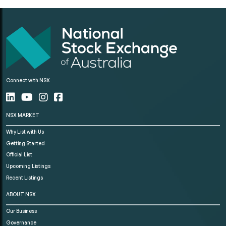
Connect with NSX
NSX MARKET
Why List with Us
Getting Started
Official List
Upcoming Listings
Recent Listings
ABOUT NSX
Our Business
Governance