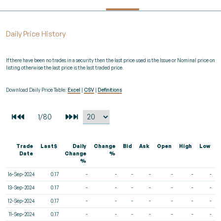
Daily Price History
If there have been no trades in a security then the last price used is the Issue or Nominal price on
listing otherwise the last price is the last traded price.
Download Daily Price Table:
Excel
|
CSV
|
Definitions
Trade
Last$
Daily
Change
Bid
Ask
Open
High
Low
V
Date
Change
%
%
16-Sep-2024
0.17
-
-
-
-
-
-
-
13-Sep-2024
0.17
-
-
-
-
-
-
-
12-Sep-2024
0.17
-
-
-
-
-
-
-
11-Sep-2024
0.17
-
-
-
-
-
-
-