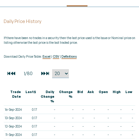
Daily Price History
If there have been no trades in a security then the last price used is the Issue or Nominal price on
listing otherwise the last price is the last traded price.
Download Daily Price Table:
Excel
|
CSV
|
Definitions
Trade
Last$
Daily
Change
Bid
Ask
Open
High
Low
V
Date
Change
%
%
16-Sep-2024
0.17
-
-
-
-
-
-
-
13-Sep-2024
0.17
-
-
-
-
-
-
-
12-Sep-2024
0.17
-
-
-
-
-
-
-
11-Sep-2024
0.17
-
-
-
-
-
-
-