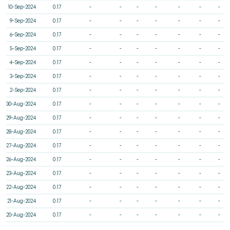
10-Sep-2024
0.17
-
-
-
-
-
-
-
9-Sep-2024
0.17
-
-
-
-
-
-
-
6-Sep-2024
0.17
-
-
-
-
-
-
-
5-Sep-2024
0.17
-
-
-
-
-
-
-
4-Sep-2024
0.17
-
-
-
-
-
-
-
3-Sep-2024
0.17
-
-
-
-
-
-
-
2-Sep-2024
0.17
-
-
-
-
-
-
-
30-Aug-2024
0.17
-
-
-
-
-
-
-
29-Aug-2024
0.17
-
-
-
-
-
-
-
28-Aug-2024
0.17
-
-
-
-
-
-
-
27-Aug-2024
0.17
-
-
-
-
-
-
-
26-Aug-2024
0.17
-
-
-
-
-
-
-
23-Aug-2024
0.17
-
-
-
-
-
-
-
22-Aug-2024
0.17
-
-
-
-
-
-
-
21-Aug-2024
0.17
-
-
-
-
-
-
-
20-Aug-2024
0.17
-
-
-
-
-
-
-