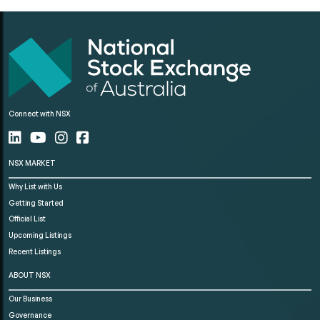
Connect with NSX
NSX MARKET
Why List with Us
Getting Started
Official List
Upcoming Listings
Recent Listings
ABOUT NSX
Our Business
Governance