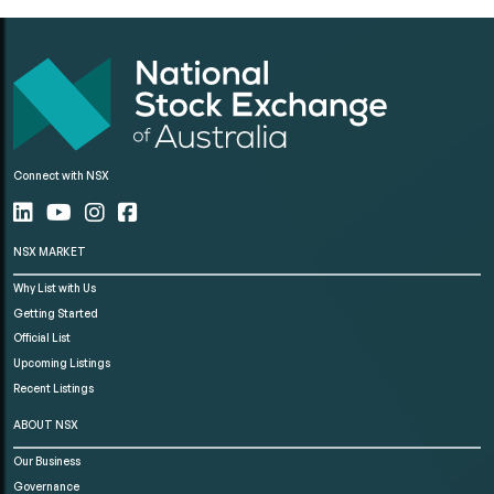
Connect with NSX
NSX MARKET
Why List with Us
Getting Started
Official List
Upcoming Listings
Recent Listings
ABOUT NSX
Our Business
Governance