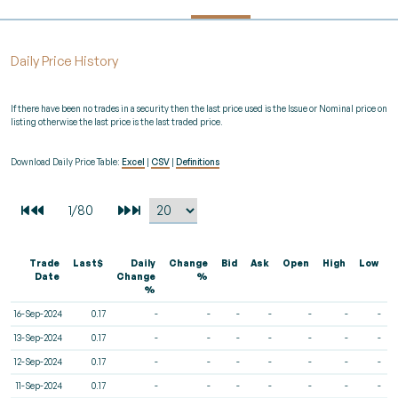
Daily Price History
If there have been no trades in a security then the last price used is the Issue or Nominal price on
listing otherwise the last price is the last traded price.
Download Daily Price Table:
Excel
|
CSV
|
Definitions
Trade
Last$
Daily
Change
Bid
Ask
Open
High
Low
V
Date
Change
%
%
16-Sep-2024
0.17
-
-
-
-
-
-
-
13-Sep-2024
0.17
-
-
-
-
-
-
-
12-Sep-2024
0.17
-
-
-
-
-
-
-
11-Sep-2024
0.17
-
-
-
-
-
-
-