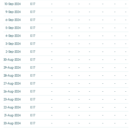
10-Sep-2024
0.17
-
-
-
-
-
-
-
9-Sep-2024
0.17
-
-
-
-
-
-
-
6-Sep-2024
0.17
-
-
-
-
-
-
-
5-Sep-2024
0.17
-
-
-
-
-
-
-
4-Sep-2024
0.17
-
-
-
-
-
-
-
3-Sep-2024
0.17
-
-
-
-
-
-
-
2-Sep-2024
0.17
-
-
-
-
-
-
-
30-Aug-2024
0.17
-
-
-
-
-
-
-
29-Aug-2024
0.17
-
-
-
-
-
-
-
28-Aug-2024
0.17
-
-
-
-
-
-
-
27-Aug-2024
0.17
-
-
-
-
-
-
-
26-Aug-2024
0.17
-
-
-
-
-
-
-
23-Aug-2024
0.17
-
-
-
-
-
-
-
22-Aug-2024
0.17
-
-
-
-
-
-
-
21-Aug-2024
0.17
-
-
-
-
-
-
-
20-Aug-2024
0.17
-
-
-
-
-
-
-