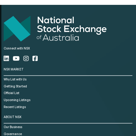
Connect with NSX
NSX MARKET
Why List with Us
Getting Started
Official List
Upcoming Listings
Recent Listings
ABOUT NSX
Our Business
Governance