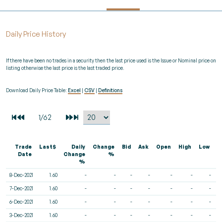
Daily Price History
If there have been no trades in a security then the last price used is the Issue or Nominal price on
listing otherwise the last price is the last traded price.
Download Daily Price Table:
Excel
|
CSV
|
Definitions
Trade
Last$
Daily
Change
Bid
Ask
Open
High
Low
V
Date
Change
%
%
8-Dec-2021
1.60
-
-
-
-
-
-
-
7-Dec-2021
1.60
-
-
-
-
-
-
-
6-Dec-2021
1.60
-
-
-
-
-
-
-
3-Dec-2021
1.60
-
-
-
-
-
-
-