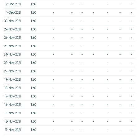
2-Dec-2021
1.60
-
-
-
-
-
-
-
1-Dec-2021
1.60
-
-
-
-
-
-
-
30-Nov-2021
1.60
-
-
-
-
-
-
-
29-Nov-2021
1.60
-
-
-
-
-
-
-
26-Nov-2021
1.60
-
-
-
-
-
-
-
25-Nov-2021
1.60
-
-
-
-
-
-
-
24-Nov-2021
1.60
-
-
-
-
-
-
-
23-Nov-2021
1.60
-
-
-
-
-
-
-
22-Nov-2021
1.60
-
-
-
-
-
-
-
19-Nov-2021
1.60
-
-
-
-
-
-
-
18-Nov-2021
1.60
-
-
-
-
-
-
-
17-Nov-2021
1.60
-
-
-
-
-
-
-
16-Nov-2021
1.60
-
-
-
-
-
-
-
15-Nov-2021
1.60
-
-
-
-
-
-
-
12-Nov-2021
1.60
-
-
-
-
-
-
-
11-Nov-2021
1.60
-
-
-
-
-
-
-