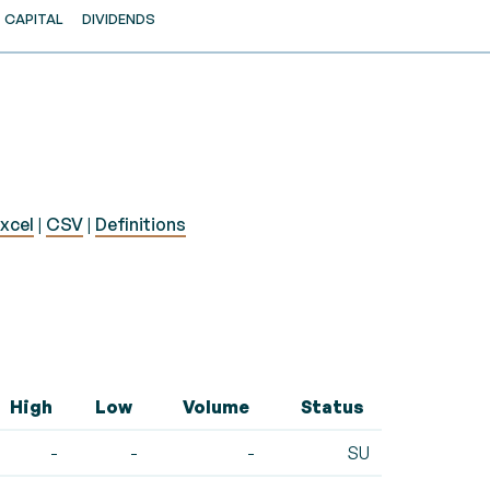
CAPITAL
DIVIDENDS
xcel
|
CSV
|
Definitions
High
Low
Volume
Status
-
-
-
SU