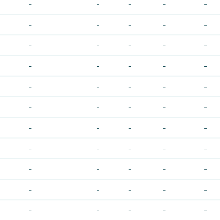
-
-
-
-
-
-
-
-
-
-
-
-
-
-
-
-
-
-
-
-
-
-
-
-
-
-
-
-
-
-
-
-
-
-
-
-
-
-
-
-
-
-
-
-
-
-
-
-
-
-
-
-
-
-
-