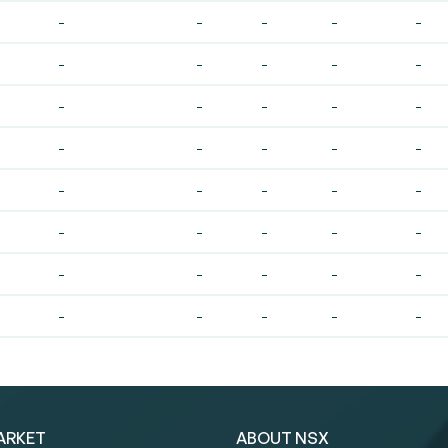
-
-
-
-
-
-
-
-
-
-
-
-
-
-
-
-
-
-
-
-
-
-
-
-
-
-
-
-
-
-
-
-
-
-
-
-
-
-
-
-
ARKET
ABOUT NSX