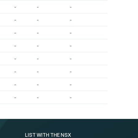
-
-
-
-
-
-
-
-
-
-
-
-
-
-
-
-
-
-
-
-
-
-
-
-
LIST WITH THE NSX