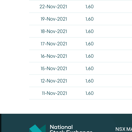
22-Nov-2021
1.60
19-Nov-2021
1.60
18-Nov-2021
1.60
17-Nov-2021
1.60
16-Nov-2021
1.60
15-Nov-2021
1.60
12-Nov-2021
1.60
11-Nov-2021
1.60
NSX M