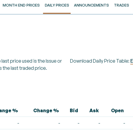
MONTH END PRICES
DAILY PRICES
ANNOUNCEMENTS
TRADES
last price used is the Issue or
Download Daily Price Table:
E
s the last traded price.
hange %
Change %
Bid
Ask
Open
-
-
-
-
-