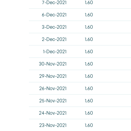
7-Dec-2021
1.60
6-Dec-2021
1.60
3-Dec-2021
1.60
2-Dec-2021
1.60
1-Dec-2021
1.60
30-Nov-2021
1.60
29-Nov-2021
1.60
26-Nov-2021
1.60
25-Nov-2021
1.60
24-Nov-2021
1.60
23-Nov-2021
1.60