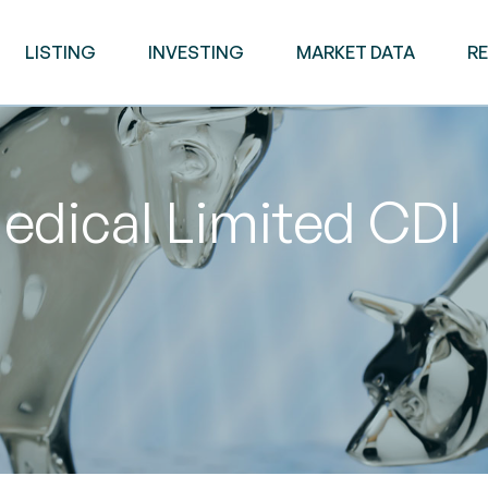
LISTING
INVESTING
MARKET DATA
R
edical Limited CDI