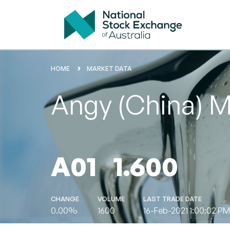
HOME
MARKET DATA
Angy (China) M
A01
1.600
CHANGE
VOLUME
LAST TRADE DATE
0.00%
1600
16-Feb-2021 1:00:02 PM