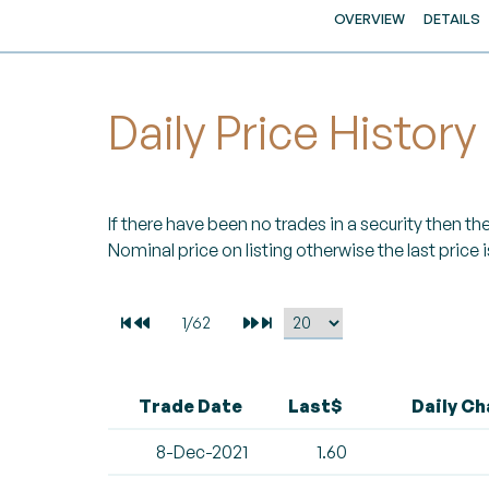
OVERVIEW
DETAILS
Daily Price History
If there have been no trades in a security then the 
Nominal price on listing otherwise the last price i
Trade Date
Last$
Daily C
8-Dec-2021
1.60