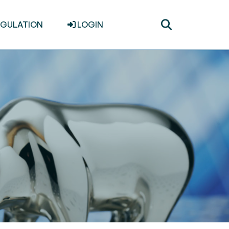
Toggle
EGULATION
LOGIN
search