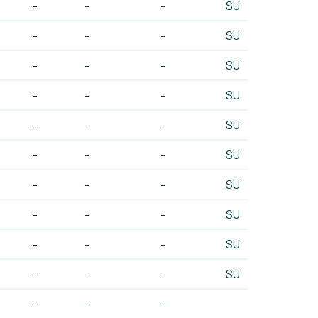
-
-
-
SU
-
-
-
SU
-
-
-
SU
-
-
-
SU
-
-
-
SU
-
-
-
SU
-
-
-
SU
-
-
-
SU
-
-
-
SU
-
-
-
SU
-
-
-