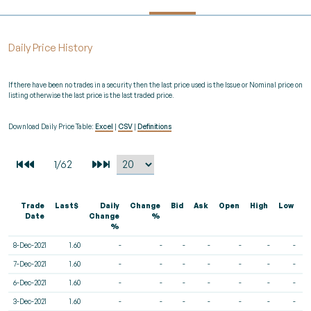
Daily Price History
If there have been no trades in a security then the last price used is the Issue or Nominal price on
listing otherwise the last price is the last traded price.
Download Daily Price Table:
Excel
|
CSV
|
Definitions
Trade
Last$
Daily
Change
Bid
Ask
Open
High
Low
V
Date
Change
%
%
8-Dec-2021
1.60
-
-
-
-
-
-
-
7-Dec-2021
1.60
-
-
-
-
-
-
-
6-Dec-2021
1.60
-
-
-
-
-
-
-
3-Dec-2021
1.60
-
-
-
-
-
-
-