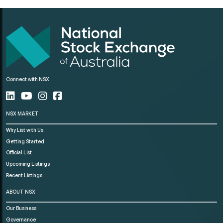
Connect with NSX
NSX MARKET
Why List with Us
Getting Started
Official List
Upcoming Listings
Recent Listings
ABOUT NSX
Our Business
Governance