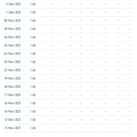
2-Dec-2021
1.60
-
-
-
-
-
-
-
1-Dec-2021
1.60
-
-
-
-
-
-
-
30-Nov-2021
1.60
-
-
-
-
-
-
-
29-Nov-2021
1.60
-
-
-
-
-
-
-
26-Nov-2021
1.60
-
-
-
-
-
-
-
25-Nov-2021
1.60
-
-
-
-
-
-
-
24-Nov-2021
1.60
-
-
-
-
-
-
-
23-Nov-2021
1.60
-
-
-
-
-
-
-
22-Nov-2021
1.60
-
-
-
-
-
-
-
19-Nov-2021
1.60
-
-
-
-
-
-
-
18-Nov-2021
1.60
-
-
-
-
-
-
-
17-Nov-2021
1.60
-
-
-
-
-
-
-
16-Nov-2021
1.60
-
-
-
-
-
-
-
15-Nov-2021
1.60
-
-
-
-
-
-
-
12-Nov-2021
1.60
-
-
-
-
-
-
-
11-Nov-2021
1.60
-
-
-
-
-
-
-