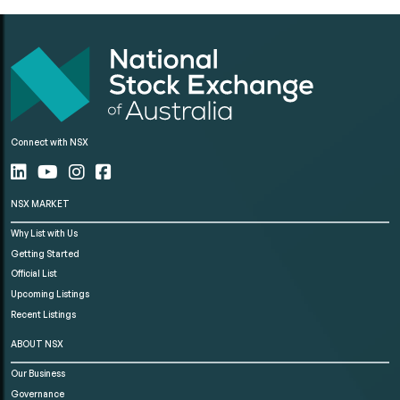
Connect with NSX
NSX MARKET
Why List with Us
Getting Started
Official List
Upcoming Listings
Recent Listings
ABOUT NSX
Our Business
Governance