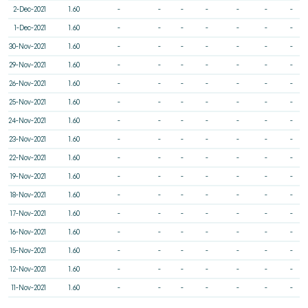
2-Dec-2021
1.60
-
-
-
-
-
-
-
1-Dec-2021
1.60
-
-
-
-
-
-
-
30-Nov-2021
1.60
-
-
-
-
-
-
-
29-Nov-2021
1.60
-
-
-
-
-
-
-
26-Nov-2021
1.60
-
-
-
-
-
-
-
25-Nov-2021
1.60
-
-
-
-
-
-
-
24-Nov-2021
1.60
-
-
-
-
-
-
-
23-Nov-2021
1.60
-
-
-
-
-
-
-
22-Nov-2021
1.60
-
-
-
-
-
-
-
19-Nov-2021
1.60
-
-
-
-
-
-
-
18-Nov-2021
1.60
-
-
-
-
-
-
-
17-Nov-2021
1.60
-
-
-
-
-
-
-
16-Nov-2021
1.60
-
-
-
-
-
-
-
15-Nov-2021
1.60
-
-
-
-
-
-
-
12-Nov-2021
1.60
-
-
-
-
-
-
-
11-Nov-2021
1.60
-
-
-
-
-
-
-