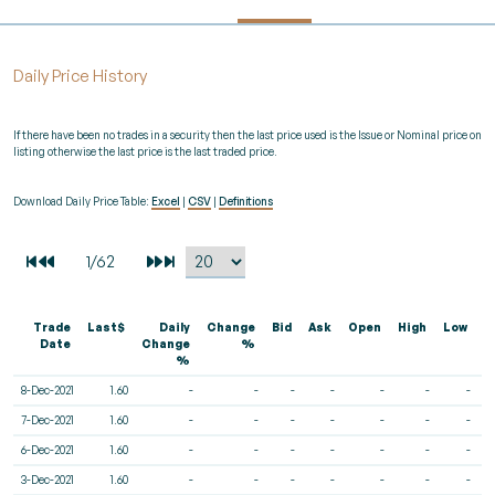
Daily Price History
If there have been no trades in a security then the last price used is the Issue or Nominal price on
listing otherwise the last price is the last traded price.
Download Daily Price Table:
Excel
|
CSV
|
Definitions
Trade
Last$
Daily
Change
Bid
Ask
Open
High
Low
V
Date
Change
%
%
8-Dec-2021
1.60
-
-
-
-
-
-
-
7-Dec-2021
1.60
-
-
-
-
-
-
-
6-Dec-2021
1.60
-
-
-
-
-
-
-
3-Dec-2021
1.60
-
-
-
-
-
-
-