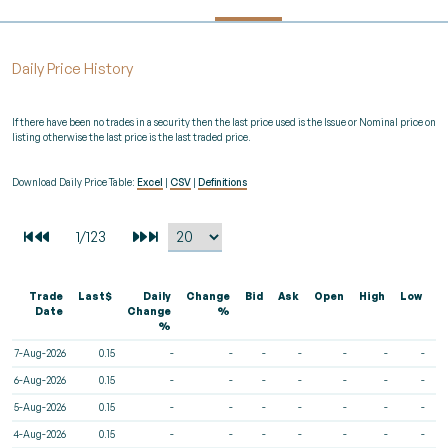
Daily Price History
If there have been no trades in a security then the last price used is the Issue or Nominal price on
listing otherwise the last price is the last traded price.
Download Daily Price Table:
Excel
|
CSV
|
Definitions
Trade
Last$
Daily
Change
Bid
Ask
Open
High
Low
V
Date
Change
%
%
7-Aug-2026
0.15
-
-
-
-
-
-
-
6-Aug-2026
0.15
-
-
-
-
-
-
-
5-Aug-2026
0.15
-
-
-
-
-
-
-
4-Aug-2026
0.15
-
-
-
-
-
-
-