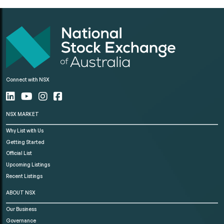
Connect with NSX
NSX MARKET
Why List with Us
Getting Started
Official List
Upcoming Listings
Recent Listings
ABOUT NSX
Our Business
Governance