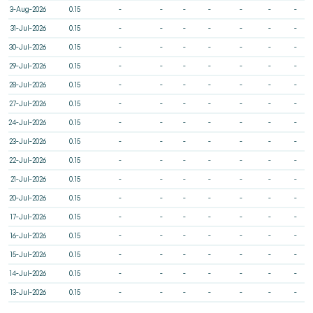
3-Aug-2026
0.15
-
-
-
-
-
-
-
31-Jul-2026
0.15
-
-
-
-
-
-
-
30-Jul-2026
0.15
-
-
-
-
-
-
-
29-Jul-2026
0.15
-
-
-
-
-
-
-
28-Jul-2026
0.15
-
-
-
-
-
-
-
27-Jul-2026
0.15
-
-
-
-
-
-
-
24-Jul-2026
0.15
-
-
-
-
-
-
-
23-Jul-2026
0.15
-
-
-
-
-
-
-
22-Jul-2026
0.15
-
-
-
-
-
-
-
21-Jul-2026
0.15
-
-
-
-
-
-
-
20-Jul-2026
0.15
-
-
-
-
-
-
-
17-Jul-2026
0.15
-
-
-
-
-
-
-
16-Jul-2026
0.15
-
-
-
-
-
-
-
15-Jul-2026
0.15
-
-
-
-
-
-
-
14-Jul-2026
0.15
-
-
-
-
-
-
-
13-Jul-2026
0.15
-
-
-
-
-
-
-