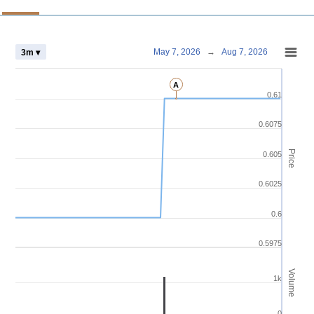
Chart
May 7, 2026
→
Aug 7, 2026
3m ▾
Combination chart with 4 data series.
A
View as data table, Chart
0.61
The chart has 2 X axes displaying Time and navigator-x-axis.
The chart has 3 Y axes displaying Price Volume and navigator-y-axis.
0.6075
Price
0.605
0.6025
0.6
0.5975
Volume
1k
0