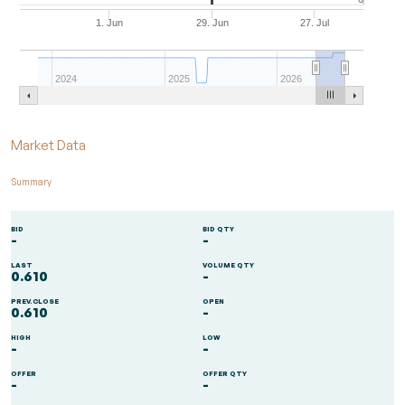
1. Jun
29. Jun
27. Jul
2024
2025
2026
End of interactive chart.
Market Data
Summary
BID
BID QTY
-
-
LAST
VOLUME QTY
0.610
-
PREV.CLOSE
OPEN
0.610
-
HIGH
LOW
-
-
OFFER
OFFER QTY
-
-