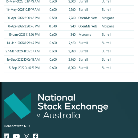
16-May-2025 10:19:43 AM
0.600
2,500
Burrell
Burrell
16-May-2025 10:19:19 AM
0.600
7,960
Burrell
Burrell
10-Apr-2025 2:30:45 PM
0.550
7,960
OpenMarkets
Morgans
10-Apr-2025 2:30:45 PM
0.540
340
OpenMarkets
Morgans
15-Jan-2025 1:13:06 PM
0.600
340
Morgans
Burrell
14-Jan-2025 3:29:47 PM
0.600
7,620
Burrell
Burrell
27-Mar-2024 11:05:57 AM
0.600
2,380
Burrell
Burrell
16-Sep-2022 10:06:18 AM
0.600
2,960
Burrell
Burrell
5-Sep-2022 3:45:51 PM
0.600
5,000
Burrell
Burrell
Connect with NSX