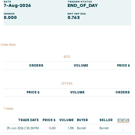
DATE
TRADING STATUS
7-Aug-2026
END_OF_DAY
CHANGE
MKT CAP ($m)
0.000
0.763
Order Book
BIDS
ORDERS
VOLUME
PRICE $
OFFERS
PRICE $
VOLUME
ORDERS
Trades
TRADE DATE
PRICE $
VOLUME
BUYER
SELLER
STATUS
29-Jun-2026 2:35:28 PM
0.610
1,190
Burrell
Burrell