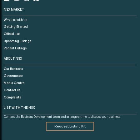
NSX MARKET
Why List with Us
Getting Started
Official List
Upcoming Listings
Recent Listings
ABOUT NSX
Our Business
Governance
Media Centre
Contact us
Complaints
LIST WITH THE NSX
Contact the Business Development team and arrange a time to discuss your business.
Request Listing Kit