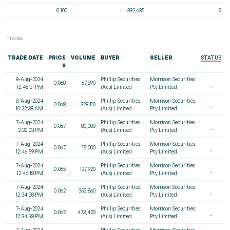
0.100
392,635
2
Trades
TRADE DATE
PRICE
VOLUME
BUYER
SELLER
STATUS
$
8-Aug-2024
Phillip Securities
Morrison Securities
0.068
67,890
12:46:31 PM
(Aus) Limited
Pty Limited
8-Aug-2024
Phillip Securities
Morrison Securities
0.068
328,110
10:22:38 AM
(Aus) Limited
Pty Limited
7-Aug-2024
Phillip Securities
Morrison Securities
0.067
80,000
3:32:03 PM
(Aus) Limited
Pty Limited
7-Aug-2024
Phillip Securities
Morrison Securities
0.067
15,000
12:46:59 PM
(Aus) Limited
Pty Limited
7-Aug-2024
Phillip Securities
Morrison Securities
0.065
137,920
12:46:18 PM
(Aus) Limited
Pty Limited
7-Aug-2024
Phillip Securities
Morrison Securities
0.062
353,860
12:34:38 PM
(Aus) Limited
Pty Limited
7-Aug-2024
Phillip Securities
Morrison Securities
0.062
473,420
12:34:38 PM
(Aus) Limited
Pty Limited
7-Aug-2024
Phillip Securities
Morrison Securities