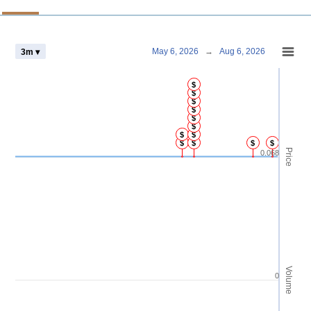
Chart
May 6, 2026
→
Aug 6, 2026
3m ▾
Combination chart with 4 data series.
$
View as data table, Chart
$
$
The chart has 2 X axes displaying Time and navigator-x-axis.
$
The chart has 3 Y axes displaying Price Volume and navigator-y-axis.
$
$
$
$
$
$
$
$
Price
0.068
Volume
0