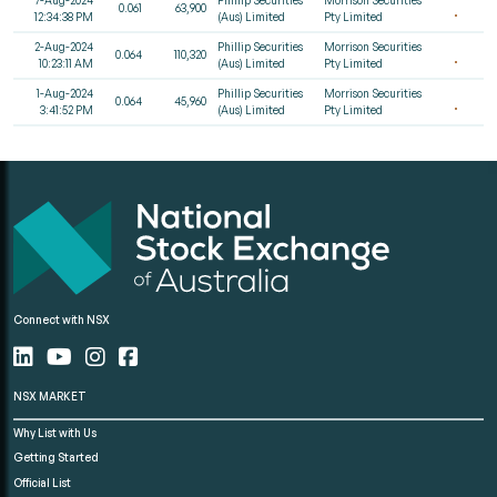
0.061
63,900
12:34:38 PM
(Aus) Limited
Pty Limited
2-Aug-2024
Phillip Securities
Morrison Securities
0.064
110,320
10:23:11 AM
(Aus) Limited
Pty Limited
1-Aug-2024
Phillip Securities
Morrison Securities
0.064
45,960
3:41:52 PM
(Aus) Limited
Pty Limited
Connect with NSX
NSX MARKET
Why List with Us
Getting Started
Official List