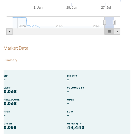
1. Jun
29. Jun
27. Jul
2024
2025
2026
End of interactive chart.
Market Data
Summary
BID
BID QTY
-
-
LAST
VOLUME QTY
0.068
-
PREV.CLOSE
OPEN
0.068
-
HIGH
LOW
-
-
OFFER
OFFER QTY
0.058
44,440