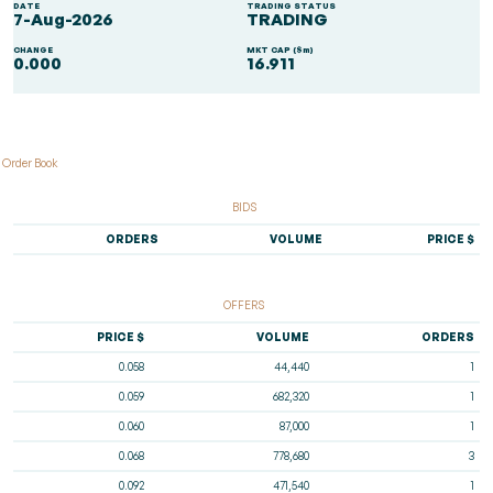
DATE
TRADING STATUS
7-Aug-2026
TRADING
CHANGE
MKT CAP ($m)
0.000
16.911
Order Book
BIDS
ORDERS
VOLUME
PRICE $
OFFERS
PRICE $
VOLUME
ORDERS
0.058
44,440
1
0.059
682,320
1
0.060
87,000
1
0.068
778,680
3
0.092
471,540
1