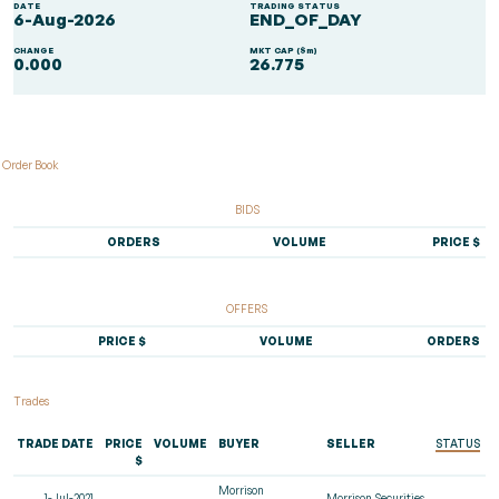
DATE
TRADING STATUS
6-Aug-2026
END_OF_DAY
CHANGE
MKT CAP ($m)
0.000
26.775
Order Book
BIDS
ORDERS
VOLUME
PRICE $
OFFERS
PRICE $
VOLUME
ORDERS
Trades
TRADE DATE
PRICE
VOLUME
BUYER
SELLER
STATUS
$
Morrison
1-Jul-2021
Morrison Securities