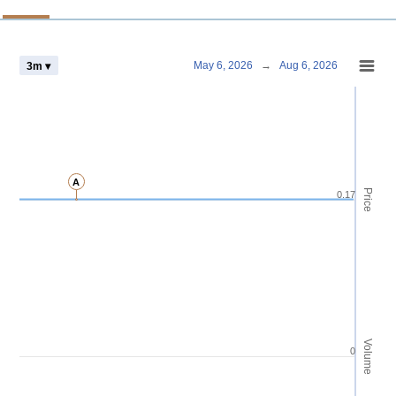
Chart
May 6, 2026
→
Aug 6, 2026
3m ▾
Combination chart with 4 data series.
View as data table, Chart
The chart has 2 X axes displaying Time and navigator-x-axis.
The chart has 3 Y axes displaying Price Volume and navigator-y-axis.
A
Price
0.17
Volume
0