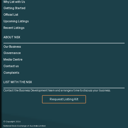
Why List with Us
Getting Started
Official List
Upcoming Listings
Recent Listings
ABOUT NSX
Our Business
Governance
Media Centre
Contact us
Complaints
LIST WITH THE NSX
Contact the Business Development team and arrange a time to discuss your business.
Request Listing Kit
© Copyright 2026
National Stock Exchange of Australia Limited