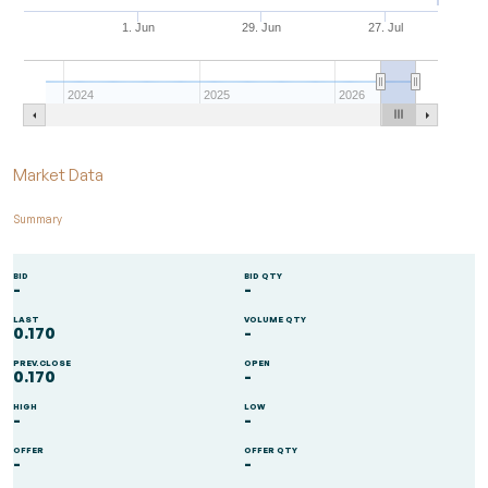
1. Jun
29. Jun
27. Jul
2024
2025
2026
End of interactive chart.
Market Data
Summary
BID
BID QTY
-
-
LAST
VOLUME QTY
0.170
-
PREV.CLOSE
OPEN
0.170
-
HIGH
LOW
-
-
OFFER
OFFER QTY
-
-