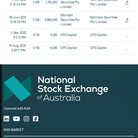
0.100
1,700,000
Securities Pty
P
11:25:54 AM
Pty Limited
Limited
Morrison
30-Jun-2021
Morrison Securities
0.100
5,800,000
Securities Pty
P
12:18:24 PM
Pty Limited
Limited
1-Sep-2020
0.170
3,000
CPS Capital
CPS Capital
3:11:11 PM
31-Aug-2020
0.150
4,000
CPS Capital
CPS Capital
3:59:17 PM
Connect with NSX
NSX MARKET